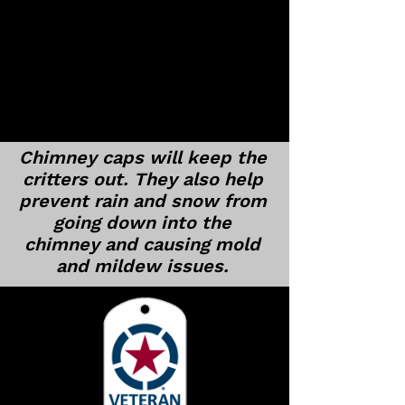
Chimney caps will keep the
critters out. They also help
prevent rain and snow from
going down into the
chimney and causing mold
and mildew issues.