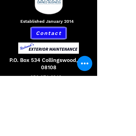
Established January 2014
Contact
P.O. Box 534 Collingswood, NJ,
08108
856-874-6842
Hours
Monday 9am to 6pm
Tuesday 9am to 6pm
Wednesday 9am to 6pm
Thursday 9am to 6pm
Friday 9am to 6pm
Saturday 9am to 6pm
Email,
richardsexteriormaintenance@gmail.com