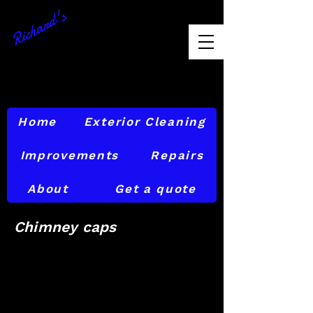
Richard's
Exterior
Maintenance
856-874-6842
Home
Exterior Cleaning
Improvements
Repairs
About
Get a quote
Chimney caps