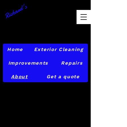
Richard's
Exterior
Maintenance
856-874-6842
Home
Exterior Cleaning
Improvements
Repairs
About
Get a quote