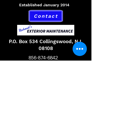
Established January 2014
Contact
P.O. Box 534 Collingswood, NJ,
08108
856-874-6842
Hours
Monday 9am to 6pm
Tuesday 9am to 6pm
Wednesday 9am to 6pm
Thursday 9am to 6pm
Friday 9am to 6pm
Saturday 9am to 6pm
Email,
richardsexteriormaintenance@gmail.com