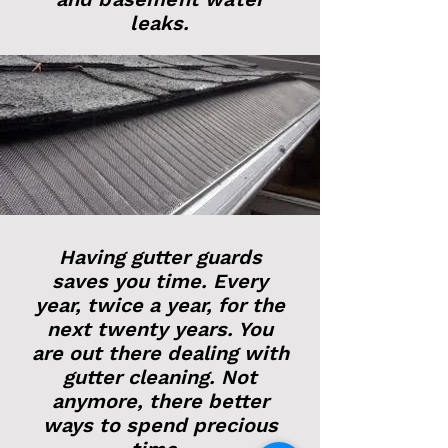
leaks.
Having gutter guards
saves you time. Every
year, twice a year, for the
next twenty years. You
are out there dealing with
gutter cleaning. Not
anymore, there better
ways to spend precious