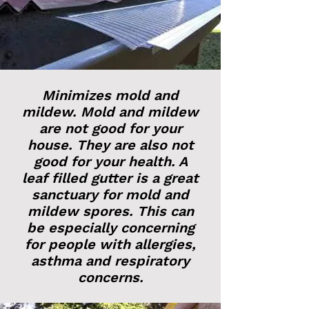
Minimizes mold and
mildew. Mold and mildew
are not good for your
house. They are also not
good for your health. A
leaf filled gutter is a great
sanctuary for mold and
mildew spores. This can
be especially concerning
for people with allergies,
asthma and respiratory
concerns.