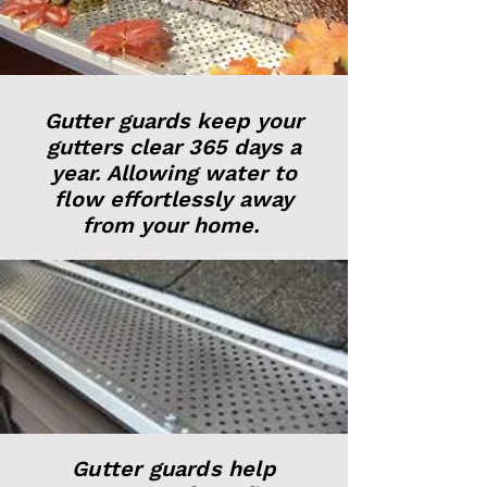
Gutter guards keep your
gutters clear 365 days a
year. Allowing water to
flow effortlessly away
from your home.
Gutter guards help