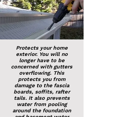
Protects your home
exterior. You will no
longer have to be
concerned with gutters
overflowing. This
protects you from
damage to the fascia
boards, soffits, rafter
tails. It also prevents
water from pooling
around the foundation
and basement water