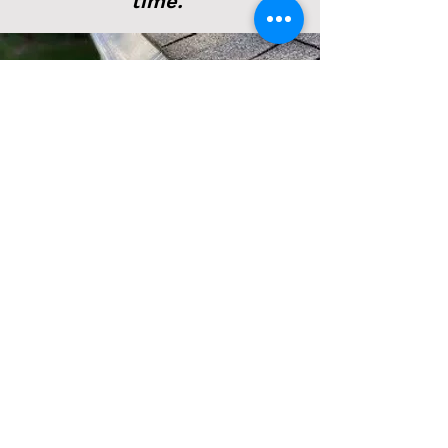
time.
Stress relief. The
daunting task of
maintaining a home can
be a never ending list.
Finally, gutter cleaning
and maintenance can be
stricken from the list.
Feel free to reach out to
us. And we will be glad
to leave you with a