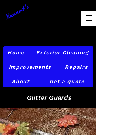
Richard's
Exterior
Maintenance
856-874-6842
Home
Exterior Cleaning
Improvements
Repairs
About
Get a quote
Gutter Guards