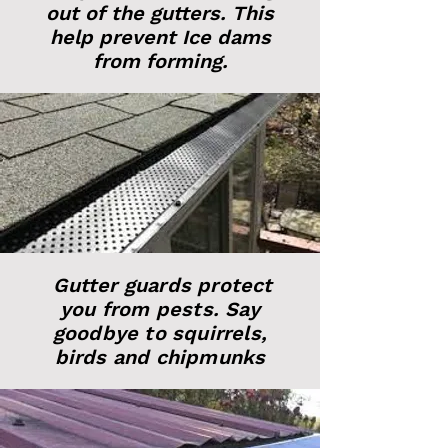
out of the gutters. This
help prevent Ice dams
from forming.
Gutter guards protect
you from pests. Say
goodbye to squirrels,
birds and chipmunks