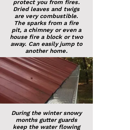
protect you from fires.
Dried leaves and twigs
are very combustible.
The sparks from a fire
pit, a chimney or even a
house fire a block or two
away. Can easily jump to
another home.
During the winter snowy
months gutter guards
keep the water flowing